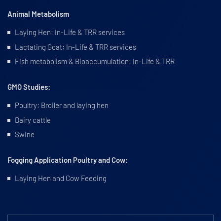
Animal Metabolism
Laying Hen: In-Life & TRR services
Lactating Goat: In-Life & TRR services
Fish metabolism & Bioaccumulation: In-Life & TRR
GMO Studies:
Poultry: Broiler and laying hen
Dairy cattle
Swine
Fogging Application Poultry and Cow:
Laying Hen and Cow Feeding