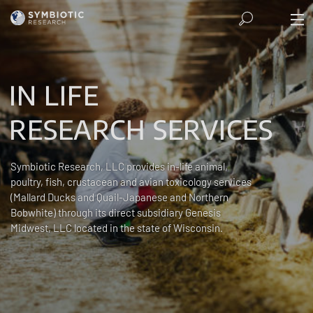
IN LIFE
RESEARCH SERVICES
Symbiotic Research, LLC provides in-life animal,
poultry, fish, crustacean and avian toxicology services
(Mallard Ducks and Quail-Japanese and Northern
Bobwhite) through its direct subsidiary Genesis
Midwest, LLC located in the state of Wisconsin.