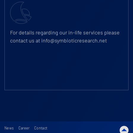
For details regarding our in-life services please
contact us at
info@symbioticresearch.net
News
Career
Contact