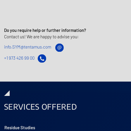
Do you require help or further information?
Contact us! We are happy to advise you:
info.SYM@tentamus.com
+1 973 426 99 00
SERVICES OFFERED
Residue Studies