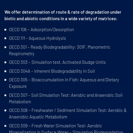
We offer determination of route & rate of degradation under
biotic and abiotic conditions in a wide variety of matrices:
OECD 106 – Adsorption/Desorption
OECD 111 – Aqueous Hydrolysis
OECD 301 – Ready Biodegradability: 301F, Manometric
Respirometry
OECD 303 – Simulation test, Activated Sludge Units
OECD 304A – Inherent Biodegradability in Soil
OECD 305 – Bioaccumulation in Fish: Aqueous and Dietary
Exposure
OECD 307 – Soil Simulation Test: Aerobic and Anaerobic Soil
Metabolism
OECD 308 – Freshwater / Sediment Simulation Test: Aerobic &
Anaerobic Aquatic Metabolism
OECD 309 – Fresh Water Simulation Test: Aerobic
Mineralization in Surface Water – Simulation Biodegradation