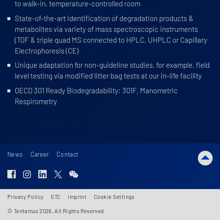
to walk-in, temperature-controlled room
State-of-the-art identification of degradation products &
metabolites via variety of mass spectroscopic instruments
(TOF & triple quad MS connected to HPLC, UHPLC or Capillary
Electrophoresis (CE)
Unique adaptation for non-guideline studies, for example, field
level testing via modified litter bag tests at our in-life facility
OECD 301 Ready Biodegradability: 301F, Manometric
Respirometry
News
Career
Contact
Privacy Policy
GTC
Imprint
Cookie Settings
© Tentamus 2026, All Rights Reserved