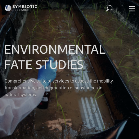
ENVIRONMENTAL
FATE STUDIES
Comprehensive suite of services to assess the mobility,
transformation, and degradation of substances in
natural systems.