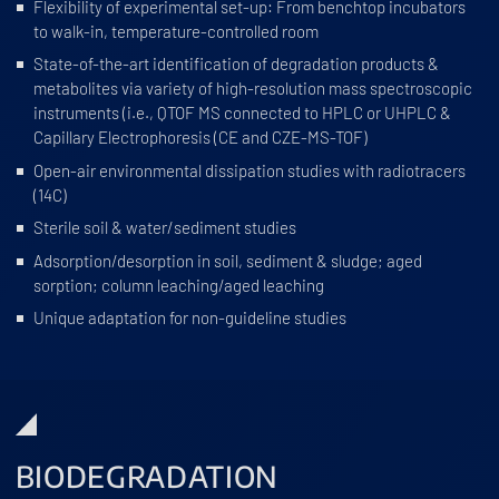
Flexibility of experimental set-up: From benchtop incubators
to walk-in, temperature-controlled room
State-of-the-art identification of degradation products &
metabolites via variety of high-resolution mass spectroscopic
instruments (i.e., QTOF MS connected to HPLC or UHPLC &
Capillary Electrophoresis (CE and CZE-MS-TOF)
Open-air environmental dissipation studies with radiotracers
(14C)
Sterile soil & water/sediment studies
Adsorption/desorption in soil, sediment & sludge; aged
sorption; column leaching/aged leaching
Unique adaptation for non-guideline studies
BIODEGRADATION