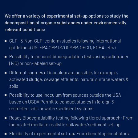
We offer a variety of experimental set-up options to study the
decomposition of organic substances under environmentally
relevant conditions:
GLP- & Non-GLP-conform studies following international
guidelines (US-EPA OPPTS/OCSPP, OECD, ECHA, etc.)
Possibility to conduct biodegradation tests using radiotracer
(14C) or non-labeled set-up
Different sources of inoculum are possible, for example,
activated sludge, sewage effluents, natural surface waters &
soils
Possibility to use inoculum from sources outside the USA
based on USDA Permit to conduct studies in foreign &
restricted soils or water/sediment systems
Ready Biodegradability testing following tiered approach: From
inoculated media to realistic soil/water/sediment set-up
Flexibility of experimental set-up: From benchtop incubators