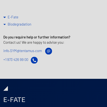
E-Fate
Biodegradation
Do you require help or further information?
Contact us! We are happy to advise you:
info.SYM@tentamus.com
+1 973 426 99 00
E-FATE